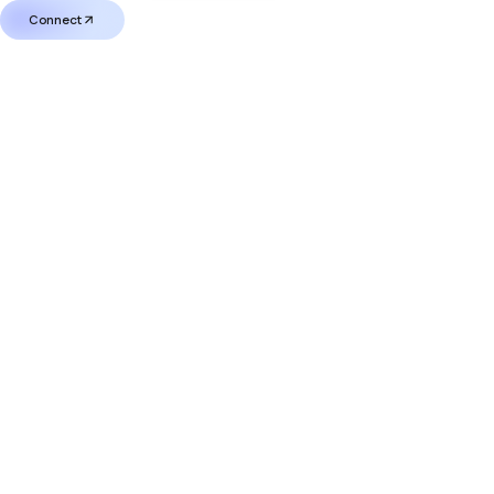
Connect
Connect
0
MUTM
Current Price
Worth at Launch
$
0
$
0.00
Your Bonus Balance
$
0